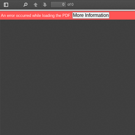
of 0
Toggle
Find
Previous
Next
Sidebar
More Information
An error occurred while loading the PDF.