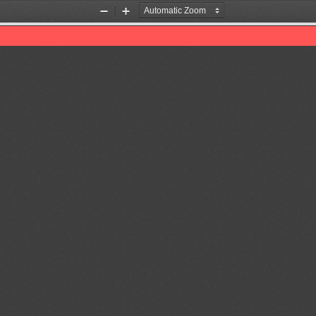
Zoom
Zoom
Out
In