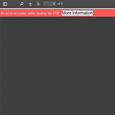
of 0
Toggle
Find
Previous
Next
Sidebar
More Information
An error occurred while loading the PDF.