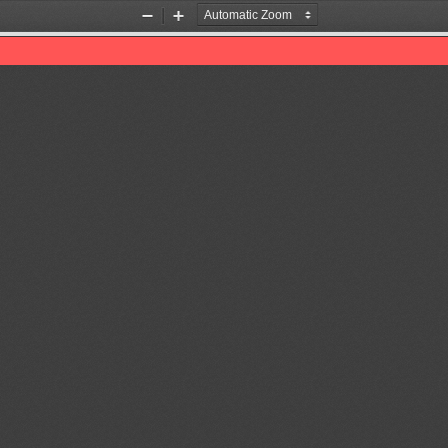
Zoom
Zoom
Out
In