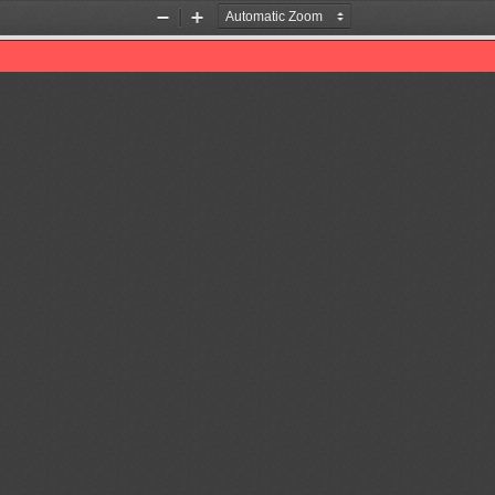
Zoom
Zoom
Out
In