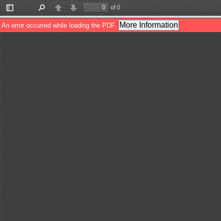
of 0
Toggle
Find
Previous
Next
Sidebar
More Information
An error occurred while loading the PDF.