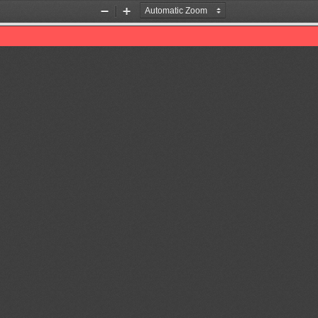
Zoom
Zoom
Out
In