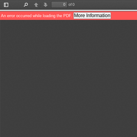
of 0
Toggle
Find
Previous
Next
Sidebar
More Information
An error occurred while loading the PDF.