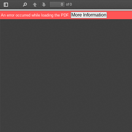
of 0
Toggle
Find
Previous
Next
Sidebar
More Information
An error occurred while loading the PDF.