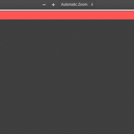
Zoom
Zoom
Out
In