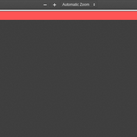
Zoom
Zoom
Out
In