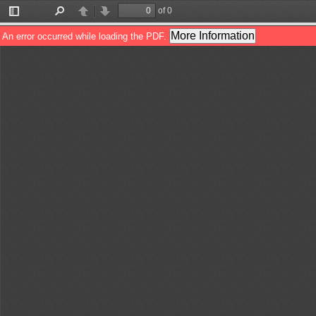
of 0
Toggle
Find
Previous
Next
Sidebar
More Information
An error occurred while loading the PDF.