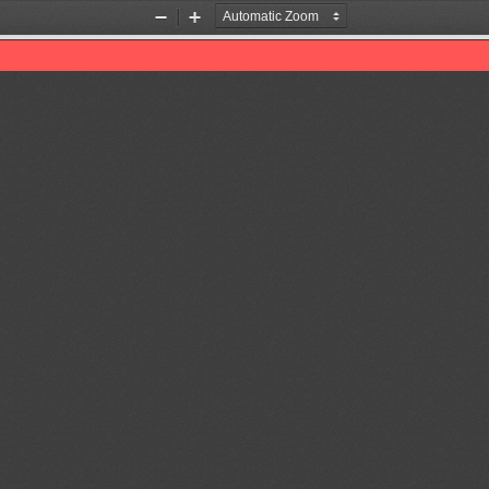
Zoom
Zoom
Out
In