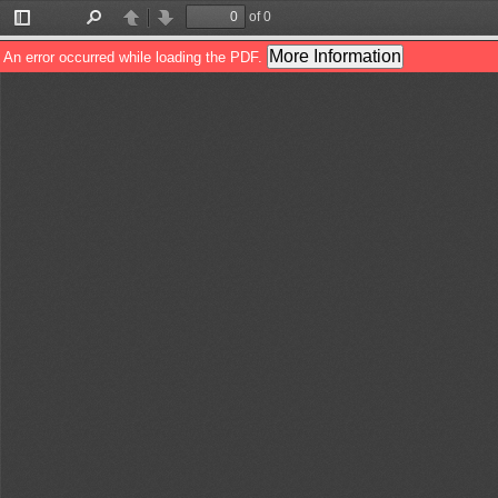
of 0
Toggle
Find
Previous
Next
Sidebar
More Information
An error occurred while loading the PDF.