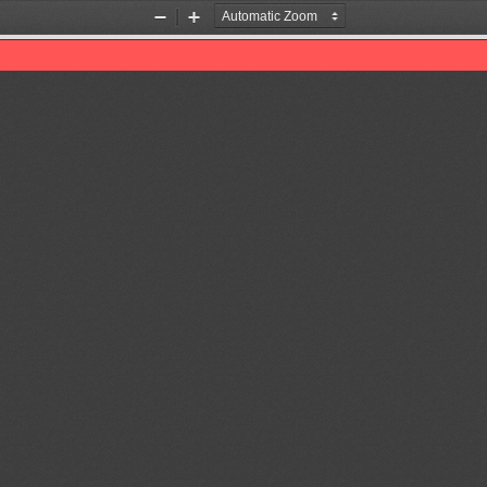
Zoom
Zoom
Out
In