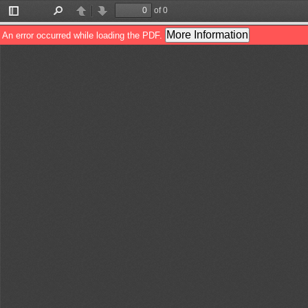
of 0
Toggle
Find
Previous
Next
Sidebar
More Information
An error occurred while loading the PDF.