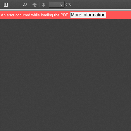
of 0
Toggle
Find
Previous
Next
Sidebar
More Information
An error occurred while loading the PDF.