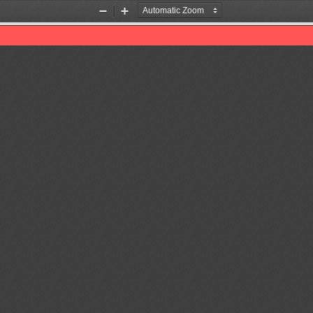
Zoom
Zoom
Out
In