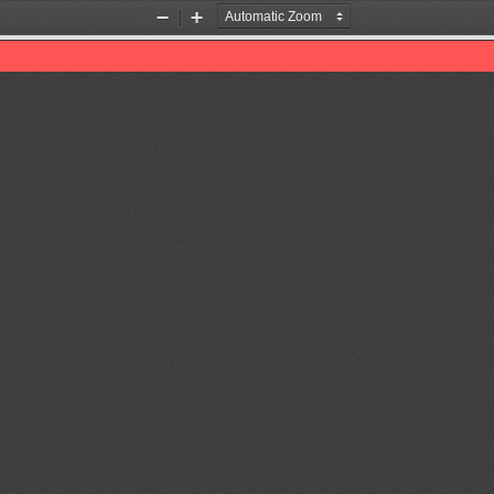
Zoom
Zoom
Out
In