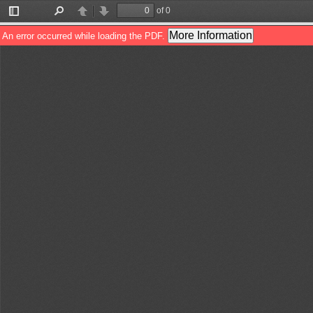
of 0
Toggle
Find
Previous
Next
Sidebar
More Information
An error occurred while loading the PDF.