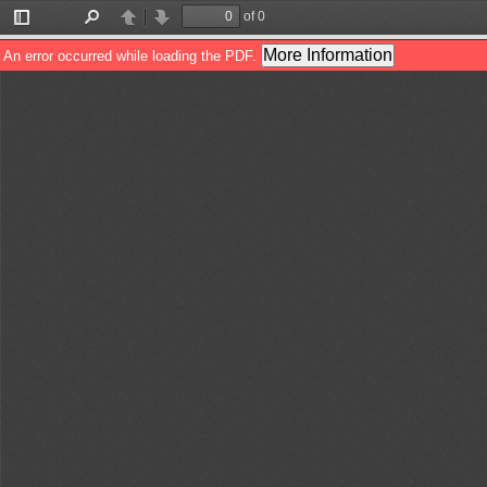
of 0
Toggle
Find
Previous
Next
Sidebar
More Information
An error occurred while loading the PDF.