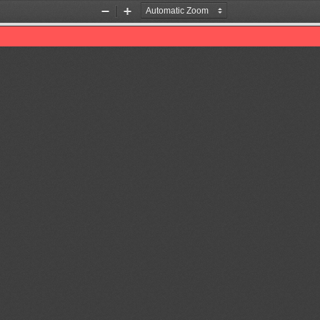
Zoom
Zoom
Out
In